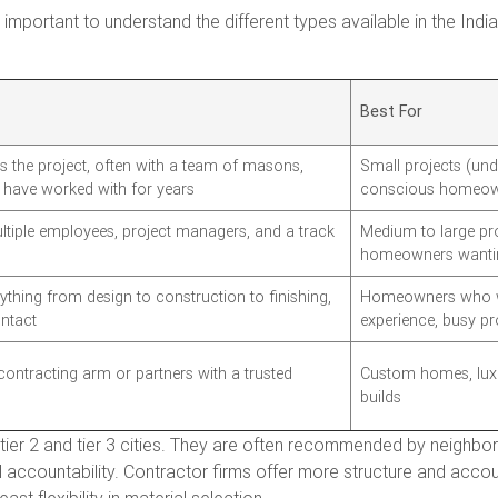
is important to understand the different types available in the In
Best For
 the project, often with a team of masons,
Small projects (unde
y have worked with for years
conscious homeow
ultiple employees, project managers, and a track
Medium to large pro
s
homeowners wantin
thing from design to construction to finishing,
Homeowners who wa
ontact
experience, busy pr
contracting arm or partners with a trusted
Custom homes, luxu
builds
tier 2 and tier 3 cities. They are often recommended by neighbor
al accountability. Contractor firms offer more structure and acco