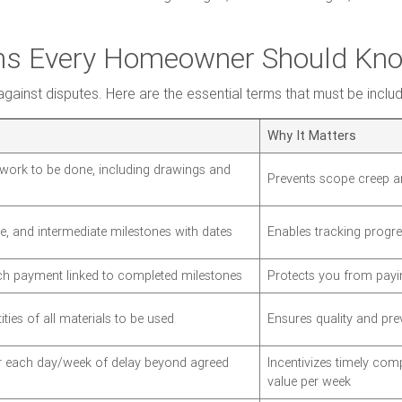
rms Every Homeowner Should Kn
against disputes. Here are the essential terms that must be inclu
Why It Matters
l work to be done, including drawings and
Prevents scope creep a
te, and intermediate milestones with dates
Enables tracking progre
h payment linked to completed milestones
Protects you from payi
ties of all materials to be used
Ensures quality and prev
or each day/week of delay beyond agreed
Incentivizes timely comp
value per week