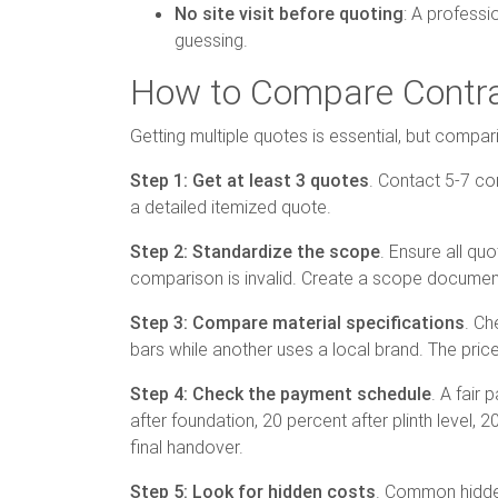
No site visit before quoting
: A professi
guessing.
How to Compare Contrac
Getting multiple quotes is essential, but compa
Step 1: Get at least 3 quotes
. Contact 5-7 con
a detailed itemized quote.
Step 2: Standardize the scope
. Ensure all qu
comparison is invalid. Create a scope document 
Step 3: Compare material specifications
. Ch
bars while another uses a local brand. The price
Step 4: Check the payment schedule
. A fair
after foundation, 20 percent after plinth level, 2
final handover.
Step 5: Look for hidden costs
. Common hidden