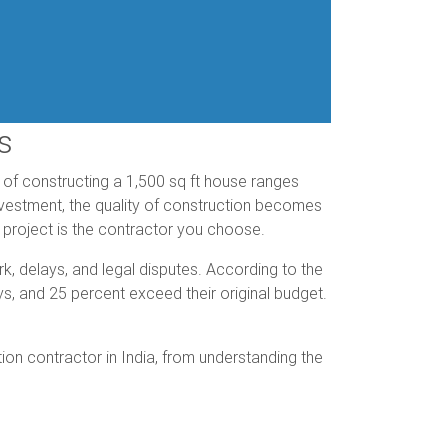
s
st of constructing a 1,500 sq ft house ranges
investment, the quality of construction becomes
 project is the contractor you choose.
k, delays, and legal disputes. According to the
ys, and 25 percent exceed their original budget.
on contractor in India, from understanding the