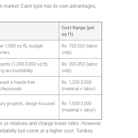
dian market. Each type has its own advantages,
Cost Range (per
sq ft)
r 1,000 sq ft), budget-
Rs. 150-250 (labor
ners
only)
jects (1,000-3,000 sq ft),
Rs. 200-350 (labor
g accountability
only)
nt a hassle-free
Rs. 1,200-2,500
ofessionals
(material + labor)
ry projects, design-focused
Rs. 1,500-3,000
(material + labor)
s or relatives and charge lower rates. However,
untability but come at a higher cost. Turnkey