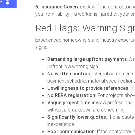
te
6. Insurance Coverage
: Ask if the contractor 
you from liability if a worker is injured on your
Red Flags: Warning Sig
Experienced homeowners and industry experts ha
signs:
Demanding large upfront payments
: A
upfront is a warning sign.
No written contract
: Verbal agreements 
payment schedule, material specifications
Unwillingness to provide references
: I
No RERA registration
: For projects abov
Vague project timelines
: A professional
without a breakdown are concerning.
Significantly lower quotes
: If one quote
inexperience.
Poor communication
: If the contractor 