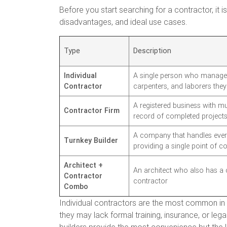
Before you start searching for a contractor, it 
disadvantages, and ideal use cases.
Type
Description
Individual
A single person who manages
Contractor
carpenters, and laborers the
A registered business with m
Contractor Firm
record of completed project
A company that handles every
Turnkey Builder
providing a single point of c
Architect +
An architect who also has a 
Contractor
contractor
Combo
Individual contractors are the most common in 
they may lack formal training, insurance, or leg