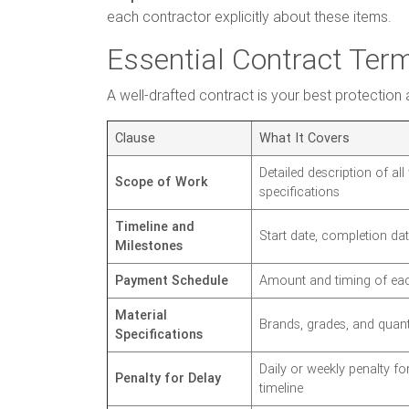
each contractor explicitly about these items.
Essential Contract Te
A well-drafted contract is your best protection 
Clause
What It Covers
Detailed description of al
Scope of Work
specifications
Timeline and
Start date, completion da
Milestones
Payment Schedule
Amount and timing of eac
Material
Brands, grades, and quanti
Specifications
Daily or weekly penalty f
Penalty for Delay
timeline