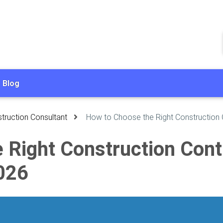
Blog
truction Consultant
How to Choose the Right Construction 
Right Construction Contra
026