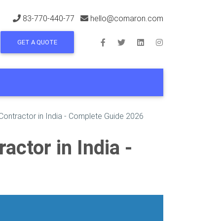
83-770-440-77
hello@comaron.com
GET A QUOTE
Contractor in India - Complete Guide 2026
ctor in India -