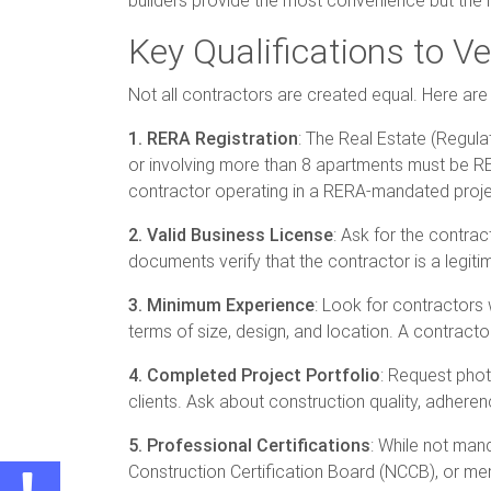
builders provide the most convenience but the lea
Key Qualifications to Ve
Not all contractors are created equal. Here are 
1. RERA Registration
: The Real Estate (Regul
or involving more than 8 apartments must be RE
contractor operating in a RERA-mandated projec
2. Valid Business License
: Ask for the contra
documents verify that the contractor is a legiti
3. Minimum Experience
: Look for contractors w
terms of size, design, and location. A contract
4. Completed Project Portfolio
: Request phot
clients. Ask about construction quality, adhere
5. Professional Certifications
: While not man
Construction Certification Board (NCCB), or mem