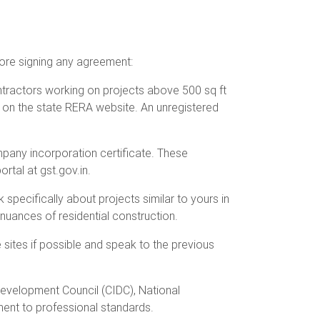
fore signing any agreement:
ntractors working on projects above 500 sq ft
 on the state RERA website. An unregistered
ompany incorporation certificate. These
rtal at gst.gov.in.
 specifically about projects similar to yours in
nuances of residential construction.
 sites if possible and speak to the previous
 Development Council (CIDC), National
ment to professional standards.