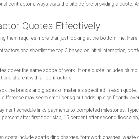
onal contractor always visits the site before providing a quote. 
tor Quotes Effectively
ring them requires more than just looking at the bottom line. He
tractors and shortlist the top 3 based on initial interaction, por
otes cover the same scope of work. If one quote includes plumbin
and share it with all contractors.
eck the brands and grades of materials specified in each quot
 difference may seem small per kg but adds up significantly over 
 payment schedule links payments to completed milestones. Typi
0 percent after first floor slab, 15 percent after second floor slab
 costs include scaffolding charges, formwork charges, waste di