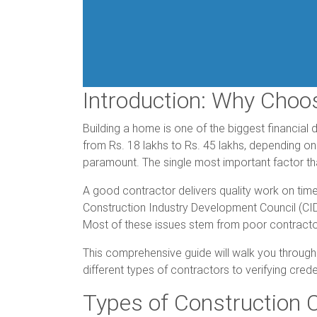
Introduction: Why Choo
Building a home is one of the biggest financial 
from Rs. 18 lakhs to Rs. 45 lakhs, depending on 
paramount. The single most important factor tha
A good contractor delivers quality work on time
Construction Industry Development Council (CIDC
Most of these issues stem from poor contracto
This comprehensive guide will walk you through
different types of contractors to verifying cred
Types of Construction C