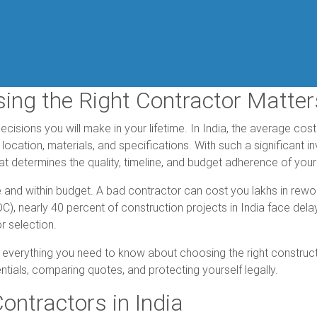
sing the Right Contractor Matter
decisions you will make in your lifetime. In India, the average co
location, materials, and specifications. With such a significant 
t determines the quality, timeline, and budget adherence of your
 and within budget. A bad contractor can cost you lakhs in rewor
), nearly 40 percent of construction projects in India face dela
r selection.
 everything you need to know about choosing the right constructi
entials, comparing quotes, and protecting yourself legally.
ontractors in India