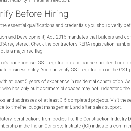
st flexibility in material selection.
rify Before Hiring
the essential qualifications and credentials you should verify be
ation and Development) Act, 2016 mandates that builders and co
RA registered. Check the contractor's RERA registration number
t is a major red flag.
ctor's trade license, GST registration, and partnership deed or c
mate business entity. You can verify GST registration on the GST po
ith at least 5 years of experience in residential construction. Ask
or who has only built commercial spaces may not understand the 
os and addresses of at least 3-5 completed projects. Visit these
nce to timeline, budget management, and after-sales support.
datory, certifications from bodies like the Construction Industry
bership in the Indian Concrete Institute (ICI) indicate a commit