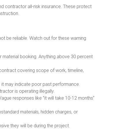
nd contractor all-risk insurance. These protect
nstruction.
ot be reliable. Watch out for these warning
or material booking. Anything above 30 percent
 contract covering scope of work, timeline,
s, it may indicate poor past performance.
actor is operating illegally.
Vague responses like "it will take 10-12 months"
ubstandard materials, hidden charges, or
sive they will be during the project.