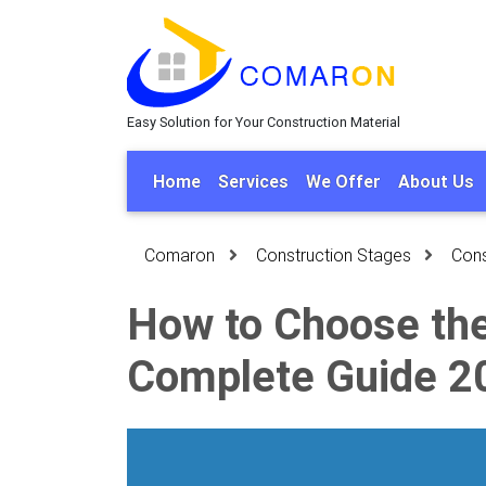
Easy Solution for Your Construction Material
Home
Services
We Offer
About Us
Comaron
Construction Stages
Cons
How to Choose the 
Complete Guide 2