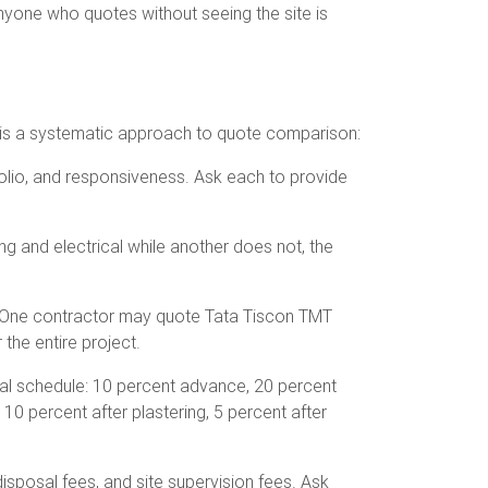
Anyone who quotes without seeing the site is
re is a systematic approach to quote comparison:
tfolio, and responsiveness. Ask each to provide
g and electrical while another does not, the
e. One contractor may quote Tata Tiscon TMT
the entire project.
cal schedule: 10 percent advance, 20 percent
, 10 percent after plastering, 5 percent after
sposal fees, and site supervision fees. Ask