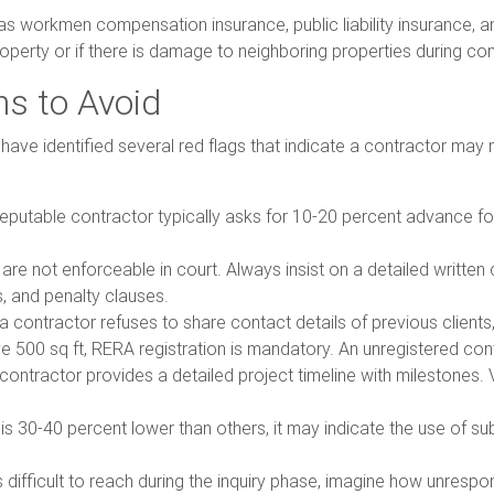
has workmen compensation insurance, public liability insurance, a
 property or if there is damage to neighboring properties during co
ns to Avoid
ve identified several red flags that indicate a contractor may n
 reputable contractor typically asks for 10-20 percent advance f
are not enforceable in court. Always insist on a detailed written
, and penalty clauses.
f a contractor refuses to share contact details of previous client
e 500 sq ft, RERA registration is mandatory. An unregistered contr
 contractor provides a detailed project timeline with milestones. 
 is 30-40 percent lower than others, it may indicate the use of s
is difficult to reach during the inquiry phase, imagine how unrespon