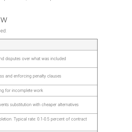
ow
ded:
nd disputes over what was included
ss and enforcing penalty clauses
ng for incomplete work
ents substitution with cheaper alternatives
letion. Typical rate: 0.1-0.5 percent of contract