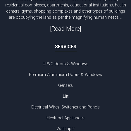
residential complexes, apartments, educational institutions, health
centers, gyms, shopping complexes and other types of buildings
are occupying the land as per the magnifying human needs ...
[Read More]
SERVICES
UPVC Doors & Windows
Premium Aluminium Doors & Windows
Gensets
Lift
Electrical Wires, Switches and Panels
Electrical Appliances
Wallpaper