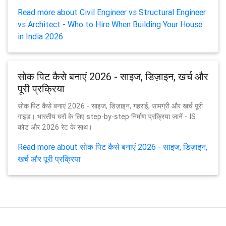
Read more about Civil Engineer vs Structural Engineer
vs Architect - Who to Hire When Building Your House
in India 2026
सोक पिट कैसे बनाएं 2026 - साइज, डिज़ाइन, खर्च और
पूरी प्रक्रिया
सोक पिट कैसे बनाएं 2026 - साइज, डिज़ाइन, गहराई, सामग्री और खर्च पूरी
गाइड। भारतीय घरों के लिए step-by-step निर्माण प्रक्रिया जानें - IS
कोड और 2026 रेट के साथ।
Read more about सोक पिट कैसे बनाएं 2026 - साइज, डिज़ाइन,
खर्च और पूरी प्रक्रिया