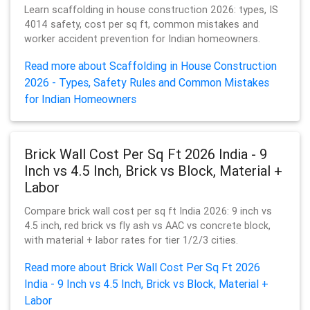
Learn scaffolding in house construction 2026: types, IS
4014 safety, cost per sq ft, common mistakes and
worker accident prevention for Indian homeowners.
Read more about Scaffolding in House Construction
2026 - Types, Safety Rules and Common Mistakes
for Indian Homeowners
Brick Wall Cost Per Sq Ft 2026 India - 9
Inch vs 4.5 Inch, Brick vs Block, Material +
Labor
Compare brick wall cost per sq ft India 2026: 9 inch vs
4.5 inch, red brick vs fly ash vs AAC vs concrete block,
with material + labor rates for tier 1/2/3 cities.
Read more about Brick Wall Cost Per Sq Ft 2026
India - 9 Inch vs 4.5 Inch, Brick vs Block, Material +
Labor