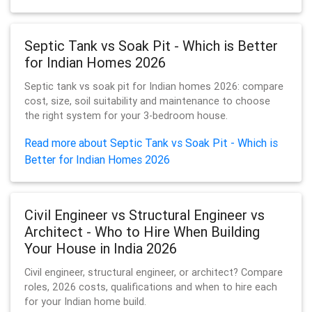
Septic Tank vs Soak Pit - Which is Better
for Indian Homes 2026
Septic tank vs soak pit for Indian homes 2026: compare
cost, size, soil suitability and maintenance to choose
the right system for your 3-bedroom house.
Read more about Septic Tank vs Soak Pit - Which is
Better for Indian Homes 2026
Civil Engineer vs Structural Engineer vs
Architect - Who to Hire When Building
Your House in India 2026
Civil engineer, structural engineer, or architect? Compare
roles, 2026 costs, qualifications and when to hire each
for your Indian home build.