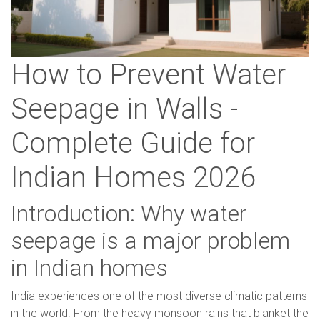
How to Prevent Water
Seepage in Walls -
Complete Guide for
Indian Homes 2026
Introduction: Why water
seepage is a major problem
in Indian homes
India experiences one of the most diverse climatic patterns
in the world. From the heavy monsoon rains that blanket the