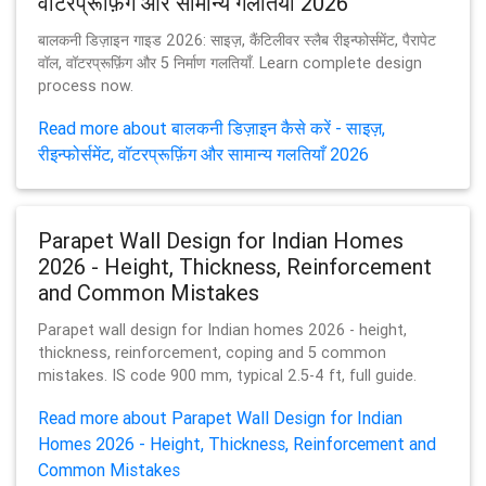
वॉटरप्रूफ़िंग और सामान्य गलतियाँ 2026
बालकनी डिज़ाइन गाइड 2026: साइज़, कैंटिलीवर स्लैब रीइन्फोर्समेंट, पैरापेट
वॉल, वॉटरप्रूफ़िंग और 5 निर्माण गलतियाँ. Learn complete design
process now.
Read more about बालकनी डिज़ाइन कैसे करें - साइज़,
रीइन्फोर्समेंट, वॉटरप्रूफ़िंग और सामान्य गलतियाँ 2026
Parapet Wall Design for Indian Homes
2026 - Height, Thickness, Reinforcement
and Common Mistakes
Parapet wall design for Indian homes 2026 - height,
thickness, reinforcement, coping and 5 common
mistakes. IS code 900 mm, typical 2.5-4 ft, full guide.
Read more about Parapet Wall Design for Indian
Homes 2026 - Height, Thickness, Reinforcement and
Common Mistakes