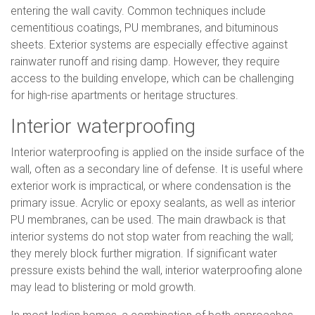
entering the wall cavity. Common techniques include
cementitious coatings, PU membranes, and bituminous
sheets. Exterior systems are especially effective against
rainwater runoff and rising damp. However, they require
access to the building envelope, which can be challenging
for high-rise apartments or heritage structures.
Interior waterproofing
Interior waterproofing is applied on the inside surface of the
wall, often as a secondary line of defense. It is useful where
exterior work is impractical, or where condensation is the
primary issue. Acrylic or epoxy sealants, as well as interior
PU membranes, can be used. The main drawback is that
interior systems do not stop water from reaching the wall;
they merely block further migration. If significant water
pressure exists behind the wall, interior waterproofing alone
may lead to blistering or mold growth.