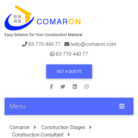
Easy Solution for Your Construction Material
83-770-440-77
hello@comaron.com
83-770-440-77
GET A QUOTE
Menu
Comaron
Construction Stages
Construction Consultant