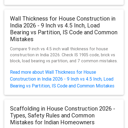
Wall Thickness for House Construction in
India 2026 - 9 Inch vs 4.5 Inch, Load
Bearing vs Partition, IS Code and Common
Mistakes
Compare 9 inch vs 4.5 inch wall thickness for house
construction in India 2026. Check IS 1905 code, brick vs
block, load bearing vs partition, and 7 common mistakes.
Read more about Wall Thickness for House
Construction in India 2026 - 9 Inch vs 4.5 Inch, Load
Bearing vs Partition, IS Code and Common Mistakes
Scaffolding in House Construction 2026 -
Types, Safety Rules and Common
Mistakes for Indian Homeowners