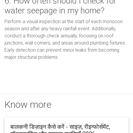
6. How often should I check for
water seepage in my home?
Perform a visual inspection at the start of each monsoon
season and after any heavy rainfall event. Additionally,
conduct a thorough check annually, focusing on roof
junctions, wall corners, and areas around plumbing fixtures.
Early detection can prevent minor leaks from becoming
major structural problems.
Know more
बालकनी डिज़ाइन कैसे करें - साइज़, रीइन्फोर्समेंट,