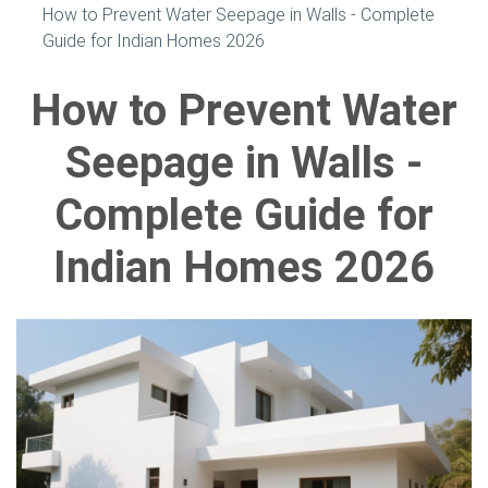
How to Prevent Water Seepage in Walls - Complete
Guide for Indian Homes 2026
How to Prevent Water
Seepage in Walls -
Complete Guide for
Indian Homes 2026