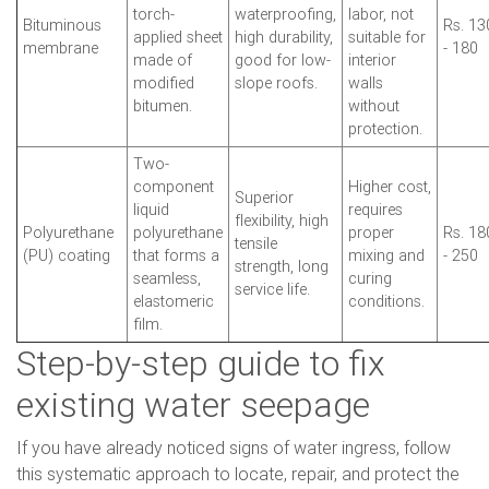
torch-
waterproofing,
labor, not
Bituminous
Rs. 13
applied sheet
high durability,
suitable for
membrane
- 180
made of
good for low-
interior
modified
slope roofs.
walls
bitumen.
without
protection.
Two-
component
Higher cost,
Superior
liquid
requires
flexibility, high
Polyurethane
polyurethane
proper
Rs. 18
tensile
(PU) coating
that forms a
mixing and
- 250
strength, long
seamless,
curing
service life.
elastomeric
conditions.
film.
Step-by-step guide to fix
existing water seepage
If you have already noticed signs of water ingress, follow
this systematic approach to locate, repair, and protect the