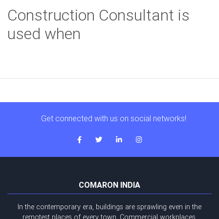
Construction Consultant is
used when
Get connected with us on social networks!
COMARON INDIA
In the contemporary era, buildings are sprawling even in the
remotest places of every town. Commercial workplaces,