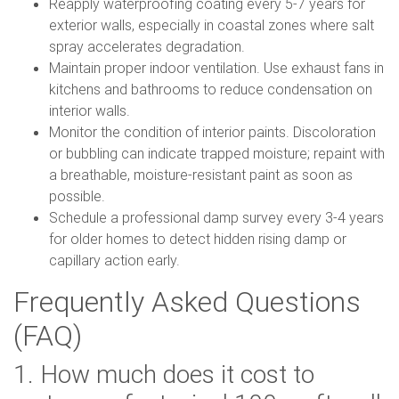
Reapply waterproofing coating every 5-7 years for
exterior walls, especially in coastal zones where salt
spray accelerates degradation.
Maintain proper indoor ventilation. Use exhaust fans in
kitchens and bathrooms to reduce condensation on
interior walls.
Monitor the condition of interior paints. Discoloration
or bubbling can indicate trapped moisture; repaint with
a breathable, moisture-resistant paint as soon as
possible.
Schedule a professional damp survey every 3-4 years
for older homes to detect hidden rising damp or
capillary action early.
Frequently Asked Questions
(FAQ)
1. How much does it cost to