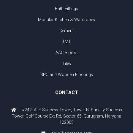
Bath Fittings
Modular Kitchen & Wardrobes
Cement
TMT
AAC Blocks
Tiles
SPC and Wooden Floorings
CONTACT
#242, AltF Success Tower, Tower B, Suncity Success
Tower, Golf Course Ext Rd, Sector 65, Gurugram, Haryana
122005