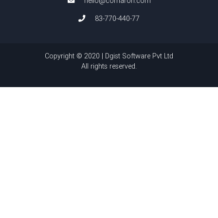
hello@comaron.com
83-770-440-77
Copyright © 2020 | Dgist Software Pvt Ltd
All rights reserved.