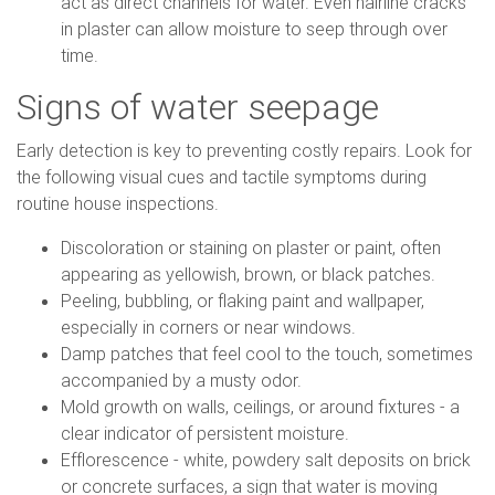
act as direct channels for water. Even hairline cracks
in plaster can allow moisture to seep through over
time.
Signs of water seepage
Early detection is key to preventing costly repairs. Look for
the following visual cues and tactile symptoms during
routine house inspections.
Discoloration or staining on plaster or paint, often
appearing as yellowish, brown, or black patches.
Peeling, bubbling, or flaking paint and wallpaper,
especially in corners or near windows.
Damp patches that feel cool to the touch, sometimes
accompanied by a musty odor.
Mold growth on walls, ceilings, or around fixtures - a
clear indicator of persistent moisture.
Efflorescence - white, powdery salt deposits on brick
or concrete surfaces, a sign that water is moving