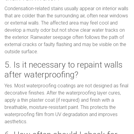
Condensation-related stains usually appear on interior walls
that are colder than the surrounding air, often near windows
or external walls. The affected area may feel cool and
develop a musty odor but not show clear water tracks on
the exterior. Rainwater seepage often follows the path of
external cracks or faulty flashing and may be visible on the
outside surface.
5. Is it necessary to repaint walls
after waterproofing?
Yes. Most waterproofing coatings are not designed as final
decorative finishes. After the waterproofing layer cures,
apply a thin plaster coat (if required) and finish with a
breathable, moisture-resistant paint. This protects the
waterproofing film from UV degradation and improves
aesthetics.