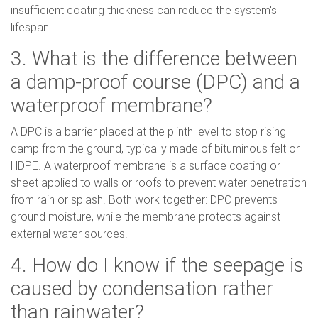
insufficient coating thickness can reduce the system's
lifespan.
3. What is the difference between
a damp-proof course (DPC) and a
waterproof membrane?
A DPC is a barrier placed at the plinth level to stop rising
damp from the ground, typically made of bituminous felt or
HDPE. A waterproof membrane is a surface coating or
sheet applied to walls or roofs to prevent water penetration
from rain or splash. Both work together: DPC prevents
ground moisture, while the membrane protects against
external water sources.
4. How do I know if the seepage is
caused by condensation rather
than rainwater?