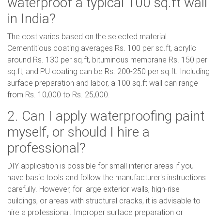
waterproof a typical 100 sq.ft wall
in India?
The cost varies based on the selected material.
Cementitious coating averages Rs. 100 per sq.ft, acrylic
around Rs. 130 per sq.ft, bituminous membrane Rs. 150 per
sq.ft, and PU coating can be Rs. 200-250 per sq.ft. Including
surface preparation and labor, a 100 sq.ft wall can range
from Rs. 10,000 to Rs. 25,000.
2. Can I apply waterproofing paint
myself, or should I hire a
professional?
DIY application is possible for small interior areas if you
have basic tools and follow the manufacturer's instructions
carefully. However, for large exterior walls, high-rise
buildings, or areas with structural cracks, it is advisable to
hire a professional. Improper surface preparation or