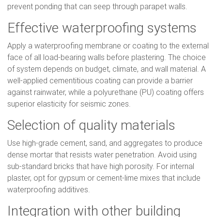
prevent ponding that can seep through parapet walls.
Effective waterproofing systems
Apply a waterproofing membrane or coating to the external
face of all load-bearing walls before plastering. The choice
of system depends on budget, climate, and wall material. A
well-applied cementitious coating can provide a barrier
against rainwater, while a polyurethane (PU) coating offers
superior elasticity for seismic zones.
Selection of quality materials
Use high-grade cement, sand, and aggregates to produce
dense mortar that resists water penetration. Avoid using
sub-standard bricks that have high porosity. For internal
plaster, opt for gypsum or cement-lime mixes that include
waterproofing additives.
Integration with other building