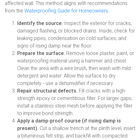
affected wall. This method aligns with recommendations
from the
Waterproofing Guide for Homeowners
.
Identify the source.
Inspect the exterior for cracks,
damaged flashing, or blocked drains. Inside, check for
leaking pipes, condensation on cold surfaces, and
signs of rising damp near the floor.
Prepare the surface.
Remove loose plaster, paint, or
waterproofing material using a hammer and chisel.
Clean the area with a wire brush, then wash with mild
detergent and water. Allow the surface to dry
completely - use a dehumidifier if necessary.
Repair structural defects.
Fill cracks with a high-
strength epoxy or cementitious filler. For larger gaps,
install a stainless steel mesh before applying the filler
to improve bond strength.
Apply a damp-proof course (if rising damp is
present).
Cut a shallow trench at the plinth level, insert
a bituminous felt strip, and backfill with compacted