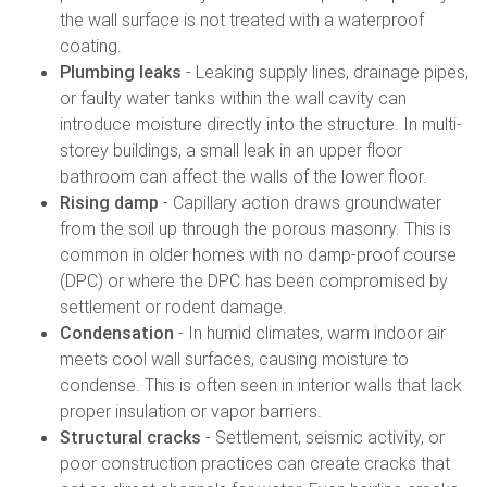
the wall surface is not treated with a waterproof
coating.
Plumbing leaks
- Leaking supply lines, drainage pipes,
or faulty water tanks within the wall cavity can
introduce moisture directly into the structure. In multi-
storey buildings, a small leak in an upper floor
bathroom can affect the walls of the lower floor.
Rising damp
- Capillary action draws groundwater
from the soil up through the porous masonry. This is
common in older homes with no damp-proof course
(DPC) or where the DPC has been compromised by
settlement or rodent damage.
Condensation
- In humid climates, warm indoor air
meets cool wall surfaces, causing moisture to
condense. This is often seen in interior walls that lack
proper insulation or vapor barriers.
Structural cracks
- Settlement, seismic activity, or
poor construction practices can create cracks that