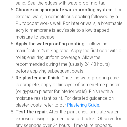
sand. Seal the edges with waterproof mortar.
Choose an appropriate waterproofing system.
For
external walls, a cementitious coating followed by a
PU topcoat works well. For interior walls, a breathable
acrylic membrane is advisable to allow trapped
moisture to escape.
Apply the waterproofing coating.
Follow the
manufacturer's mixing ratio. Apply the first coat with a
roller, ensuring uniform coverage. Allow the
recommended curing time (usually 24-48 hours)
before applying subsequent coats.
Re-plaster and finish.
Once the waterproofing cure
is complete, apply a thin layer of cement-lime plaster
(or gypsum plaster for interior walls). Finish with a
moisture-resistant paint. For detailed guidance on
plaster costs, refer to our
Plastering Guide
.
Test the repair.
After the paint dries, simulate water
exposure using a garden hose or bucket. Observe for
any seepage over 24 hours. If moisture appears,