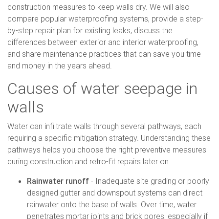
construction measures to keep walls dry. We will also
compare popular waterproofing systems, provide a step-
by-step repair plan for existing leaks, discuss the
differences between exterior and interior waterproofing,
and share maintenance practices that can save you time
and money in the years ahead.
Causes of water seepage in
walls
Water can infiltrate walls through several pathways, each
requiring a specific mitigation strategy. Understanding these
pathways helps you choose the right preventive measures
during construction and retro-fit repairs later on.
Rainwater runoff
- Inadequate site grading or poorly
designed gutter and downspout systems can direct
rainwater onto the base of walls. Over time, water
penetrates mortar joints and brick pores, especially if