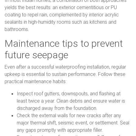
In most Indian homes, a combination of both approaches
yields the best results: an exterior cementitious or PU
coating to repel rain, complemented by interior acrylic
sealants in high-humidity rooms such as kitchens and
bathrooms.
Maintenance tips to prevent
future seepage
Even after a successful waterproofing installation, regular
upkeep is essential to sustain performance. Follow these
practical maintenance habits:
Inspect roof gutters, downspouts, and flashing at
least twice a year. Clean debris and ensure water is
discharged away from the foundation.
Check the external walls for new cracks after any
major thermal shift, seismic event, or settlement. Seal
any gaps promptly with appropriate filler.