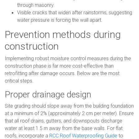
through masonry.
Visible cracks that widen after rainstorms, suggesting
water pressure is forcing the wall apart.
Prevention methods during
construction
Implementing robust moisture control measures during the
construction phase is far more cost-effective than
retrofitting after damage occurs. Below are the most
critical steps.
Proper drainage design
Site grading should slope away from the building foundation
at a minimum of 2% (approximately 2 cm per meter). Ensure
that all roof drains, gutters, and downspouts discharge
water at least 1.5 m away from the base walls. For flat
roofs, incorporate a
RCC Roof Waterproofing Guide
to