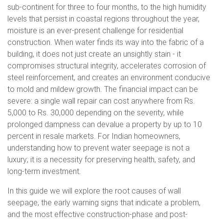
sub-continent for three to four months, to the high humidity
levels that persist in coastal regions throughout the year,
moisture is an ever-present challenge for residential
construction. When water finds its way into the fabric of a
building, it does not just create an unsightly stain - it
compromises structural integrity, accelerates corrosion of
steel reinforcement, and creates an environment conducive
to mold and mildew growth. The financial impact can be
severe: a single wall repair can cost anywhere from Rs.
5,000 to Rs. 30,000 depending on the severity, while
prolonged dampness can devalue a property by up to 10
percent in resale markets. For Indian homeowners,
understanding how to prevent water seepage is not a
luxury; it is a necessity for preserving health, safety, and
long-term investment.
In this guide we will explore the root causes of wall
seepage, the early warning signs that indicate a problem,
and the most effective construction-phase and post-