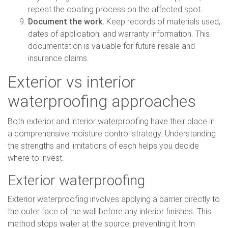
repeat the coating process on the affected spot.
Document the work.
Keep records of materials used,
dates of application, and warranty information. This
documentation is valuable for future resale and
insurance claims.
Exterior vs interior
waterproofing approaches
Both exterior and interior waterproofing have their place in
a comprehensive moisture control strategy. Understanding
the strengths and limitations of each helps you decide
where to invest.
Exterior waterproofing
Exterior waterproofing involves applying a barrier directly to
the outer face of the wall before any interior finishes. This
method stops water at the source, preventing it from