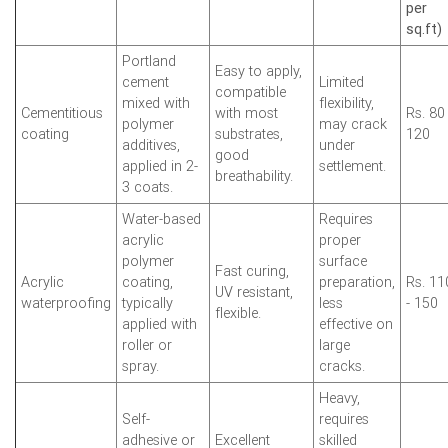
per
sq.ft)
Portland
Easy to apply,
cement
Limited
compatible
mixed with
flexibility,
Cementitious
with most
Rs. 80 
polymer
may crack
coating
substrates,
120
additives,
under
good
applied in 2-
settlement.
breathability.
3 coats.
Water-based
Requires
acrylic
proper
polymer
surface
Fast curing,
Acrylic
coating,
preparation,
Rs. 11
UV resistant,
waterproofing
typically
less
- 150
flexible.
applied with
effective on
roller or
large
spray.
cracks.
Heavy,
Self-
requires
adhesive or
Excellent
skilled