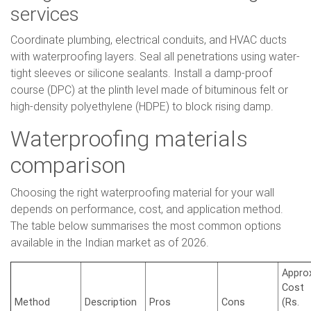
services
Coordinate plumbing, electrical conduits, and HVAC ducts
with waterproofing layers. Seal all penetrations using water-
tight sleeves or silicone sealants. Install a damp-proof
course (DPC) at the plinth level made of bituminous felt or
high-density polyethylene (HDPE) to block rising damp.
Waterproofing materials
comparison
Choosing the right waterproofing material for your wall
depends on performance, cost, and application method.
The table below summarises the most common options
available in the Indian market as of 2026.
Approx
Cost
Method
Description
Pros
Cons
(Rs.