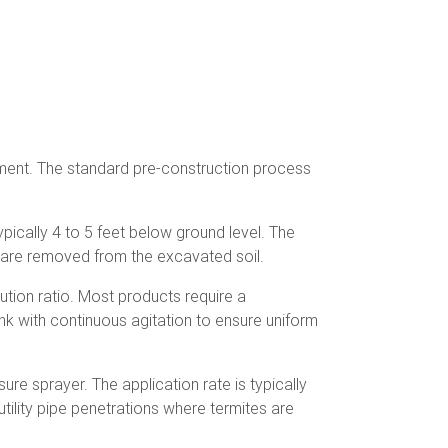
ment. The standard pre-construction process
pically 4 to 5 feet below ground level. The
er are removed from the excavated soil.
tion ratio. Most products require a
ank with continuous agitation to ensure uniform
re sprayer. The application rate is typically
utility pipe penetrations where termites are