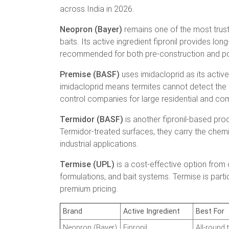
across India in 2026.
Neopron (Bayer)
remains one of the most trust
baits. Its active ingredient fipronil provides lon
recommended for both pre-construction and pos
Premise (BASF)
uses imidacloprid as its active 
imidacloprid means termites cannot detect the c
control companies for large residential and co
Termidor (BASF)
is another fipronil-based pro
Termidor-treated surfaces, they carry the chemica
industrial applications.
Termise (UPL)
is a cost-effective option from 
formulations, and bait systems. Termise is part
premium pricing.
Brand
Active Ingredient
Best For
Neopron (Bayer)
Fipronil
All-round 