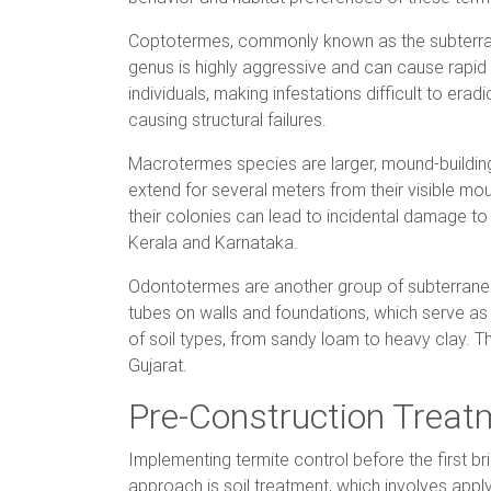
Coptotermes, commonly known as the subterran
genus is highly aggressive and can cause rapid
individuals, making infestations difficult to er
causing structural failures.
Macrotermes species are larger, mound-building
extend for several meters from their visible mou
their colonies can lead to incidental damage 
Kerala and Karnataka.
Odontotermes are another group of subterranean
tubes on walls and foundations, which serve a
of soil types, from sandy loam to heavy clay. Th
Gujarat.
Pre-Construction Trea
Implementing termite control before the first br
approach is soil treatment, which involves apply