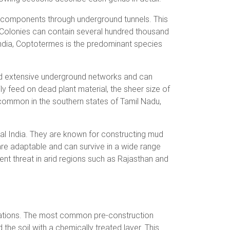
 components through underground tunnels. This
. Colonies can contain several hundred thousand
f India, Coptotermes is the predominant species
ild extensive underground networks and can
ly feed on dead plant material, the sheer size of
common in the southern states of Tamil Nadu,
al India. They are known for constructing mud
re adaptable and can survive in a wide range
ent threat in arid regions such as Rajasthan and
festations. The most common pre-construction
the soil with a chemically treated layer. This