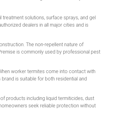
 treatment solutions, surface sprays, and gel
uthorized dealers in all major cities and is
construction. The non-repellent nature of
. Premise is commonly used by professional pest
s. When worker termites come into contact with
 brand is suitable for both residential and
f products including liquid termiticides, dust
us homeowners seek reliable protection without