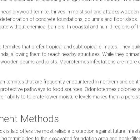
ean drywood termite, thrives in moist soil and attacks wooden
 deterioration of concrete foundations, columns and floor slabs
adicate without chemical barriers. In coastal and humid regions o
 termites that prefer tropical and subtropical climates. They bu
nds, allowing them to reach nearby structures. While they primari
to wooden beams and joists. Macrotermes infestations are more 
 termites that are frequently encountered in northern and centr
s protective pathways to food sources. Odontotermes colonies a
eir ability to tolerate lower moisture levels makes them a persist
tment Methods
ick is laid offers the most reliable protection against future in
ing termiticides to the excavated foundation area and back-filled 