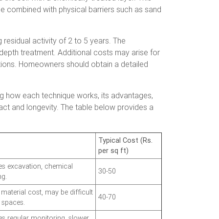
n be combined with physical barriers such as sand
 residual activity of 2 to 5 years. The
-depth treatment. Additional costs may arise for
lations. Homeowners should obtain a detailed
ng how each technique works, its advantages,
act and longevity. The table below provides a
Typical Cost (Rs.
per sq ft)
es excavation, chemical
30-50
ng.
material cost, may be difficult
40-70
t spaces.
es regular monitoring, slower