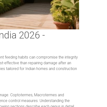
ndia 2026 -
lent feeding habits can compromise the integrity
ost-effective than repairing damage after an
ies tailored for Indian homes and construction
l damage. Coptotermes, Macrotermes and
luence control measures. Understanding the
lowing sections describe each genus in detail.