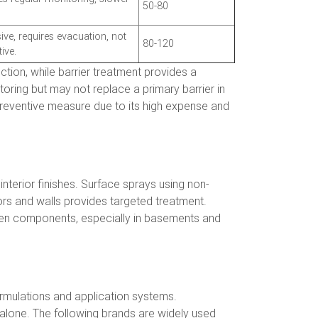
50-80
ive, requires evacuation, not
80-120
ive.
ction, while barrier treatment provides a
oring but may not replace a primary barrier in
 preventive measure due to its high expense and
interior finishes. Surface sprays using non-
loors and walls provides targeted treatment.
oden components, especially in basements and
ormulations and application systems.
lone. The following brands are widely used