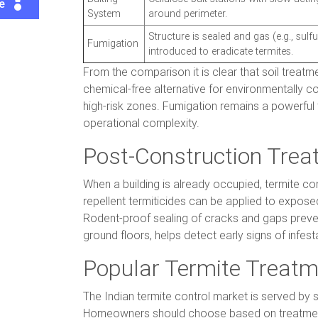
te
System
around perimeter.
Structure is sealed and gas (e.g., sulfur
Fumigation
introduced to eradicate termites.
From the comparison it is clear that soil treatm
chemical-free alternative for environmentally c
high-risk zones. Fumigation remains a powerful 
operational complexity.
Post-Construction Trea
When a building is already occupied, termite con
repellent termiticides can be applied to exposed 
Rodent-proof sealing of cracks and gaps preve
ground floors, helps detect early signs of infe
Popular Termite Treatm
The Indian termite control market is served by 
Homeowners should choose based on treatment t