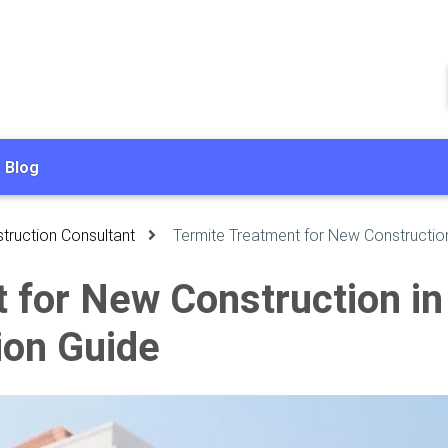
Blog
truction Consultant
Termite Treatment for New Construction
 for New Construction in 
ion Guide