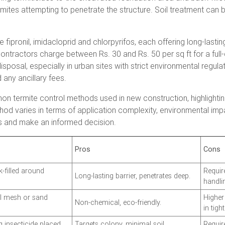
s termites attempting to penetrate the structure. Soil treatment ca
 fipronil, imidacloprid and chlorpyrifos, each offering long-lasting
 contractors charge between Rs. 30 and Rs. 50 per sq ft for a full
sposal, especially in urban sites with strict environmental regu
 any ancillary fees.
n termite control methods used in new construction, highlighti
hod varies in terms of application complexity, environmental imp
ns and make an informed decision.
Pros
Cons
k-filled around
Requir
Long-lasting barrier, penetrates deep.
handli
eel mesh or sand
Higher 
Non-chemical, eco-friendly.
in tigh
g insecticide placed
Targets colony, minimal soil
Requir