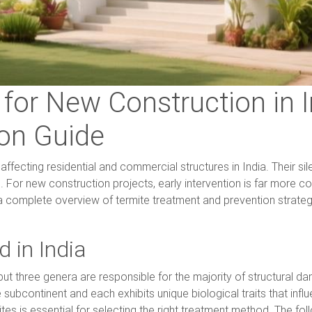
for New Construction in I
on Guide
ffecting residential and commercial structures in India. Their si
ed. For new construction projects, early intervention is far more c
 a complete overview of termite treatment and prevention strateg
 in India
, but three genera are responsible for the majority of structura
subcontinent and each exhibits unique biological traits that inf
es is essential for selecting the right treatment method. The fol