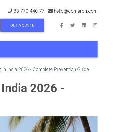
83-770-440-77
hello@comaron.com
GET A QUOTE
 in India 2026 - Complete Prevention Guide
India 2026 -