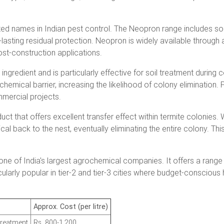
ed names in Indian pest control. The Neopron range includes soil
g-lasting residual protection. Neopron is widely available through a
t-construction applications.
ingredient and is particularly effective for soil treatment during 
hemical barrier, increasing the likelihood of colony elimination
mmercial projects.
duct that offers excellent transfer effect within termite colonie
l back to the nest, eventually eliminating the entire colony. This
one of India's largest agrochemical companies. It offers a range o
icularly popular in tier-2 and tier-3 cities where budget-conscio
Approx. Cost (per litre)
treatment
Rs. 800-1,200