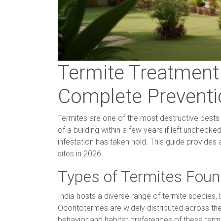
Termite Treatment 
Complete Preventi
Termites are one of the most destructive pests a
of a building within a few years if left uncheck
infestation has taken hold. This guide provides
sites in 2026.
Types of Termites Found
India hosts a diverse range of termite species
Odontotermes are widely distributed across the 
behavior and habitat preferences of these termit