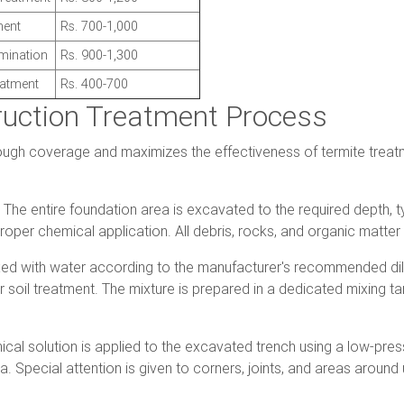
ment
Rs. 700-1,000
imination
Rs. 900-1,300
eatment
Rs. 400-700
ruction Treatment Process
ugh coverage and maximizes the effectiveness of termite treat
The entire foundation area is excavated to the required depth, ty
 proper chemical application. All debris, rocks, and organic matt
xed with water according to the manufacturer's recommended dilu
r soil treatment. The mixture is prepared in a dedicated mixing t
al solution is applied to the excavated trench using a low-pressu
. Special attention is given to corners, joints, and areas around 