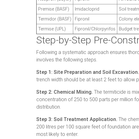
Premise (BASF)
Imidacloprid
Soil treat
Termidor (BASF)
Fipronil
Colony el
Termise (UPL)
Fipronil/Chlorpyrifos
Budget tr
Step-by-Step Pre-Const
Following a systematic approach ensures thoro
involves the following steps.
Step 1: Site Preparation and Soil Excavation.
trench width should be at least 2 feet to allow
Step 2: Chemical Mixing.
The termiticide is mi
concentration of 250 to 500 parts per million fo
distribution.
Step 3: Soil Treatment Application.
The chemic
200 litres per 100 square feet of foundation area
most likely to enter.