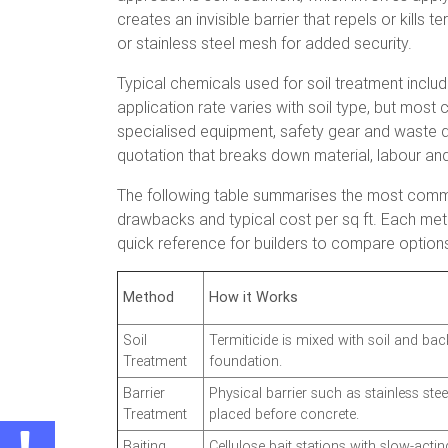
creates an invisible barrier that repels or kill
or stainless steel mesh for added security.
Typical chemicals used for soil treatment include
application rate varies with soil type, but most
specialised equipment, safety gear and waste di
quotation that breaks down material, labour and
The following table summarises the most commo
drawbacks and typical cost per sq ft. Each met
quick reference for builders to compare optio
Method
How it Works
Soil
Termiticide is mixed with soil and bac
Treatment
foundation.
Barrier
Physical barrier such as stainless st
Treatment
placed before concrete.
Baiting
Cellulose bait stations with slow-actin