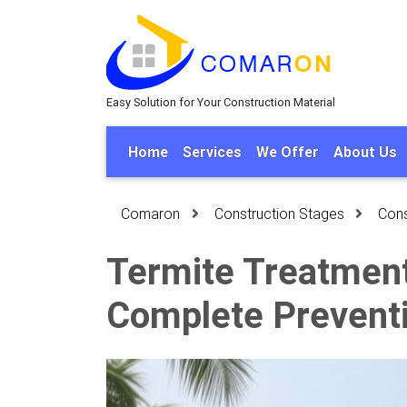
Easy Solution for Your Construction Material
Home
Services
We Offer
About Us
Comaron
Construction Stages
Cons
Termite Treatment
Complete Prevent