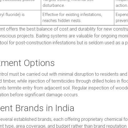
disturbance.
action.
yl fluoride) is
Effective for existing infestations,
Expens
reaches hidden nests.
prevent
ent offers the best balance of cost and durability for new constru
onscious projects. Baiting systems are valuable for ongoing monit
tool for post-construction infestations but is seldom used as a
tment Options
trol must be carried out with minimal disruption to residents and 
timber, while injection of termiticides through drilled holes in f
nts termite entry from adjacent soil. Regular inspection of wo
station before significant damage occurs.
ent Brands in India
several established brands, each offering proprietary chemical f
ype, area coverage, and budget rather than brand reputation a