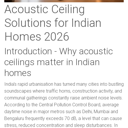
Acoustic Ceiling
Solutions for Indian
Homes 2026
Introduction - Why acoustic
ceilings matter in Indian
homes
India's rapid urbanisation has turned many cities into bustling
soundscapes where traffic horns, construction activity, and
communal gatherings constantly raise ambient noise levels.
According to the Central Pollution Control Board, average
daytime noise in major metros such as Delhi, Mumbai and
Bengaluru frequently exceeds 70 dB, a level that can cause
stress, reduced concentration and sleep disturbances. In