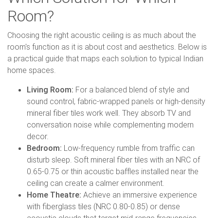
Room?
Choosing the right acoustic ceiling is as much about the
room's function as it is about cost and aesthetics. Below is
a practical guide that maps each solution to typical Indian
home spaces.
Living Room:
For a balanced blend of style and
sound control, fabric-wrapped panels or high-density
mineral fiber tiles work well. They absorb TV and
conversation noise while complementing modern
decor.
Bedroom:
Low-frequency rumble from traffic can
disturb sleep. Soft mineral fiber tiles with an NRC of
0.65-0.75 or thin acoustic baffles installed near the
ceiling can create a calmer environment.
Home Theatre:
Achieve an immersive experience
with fiberglass tiles (NRC 0.80-0.85) or dense