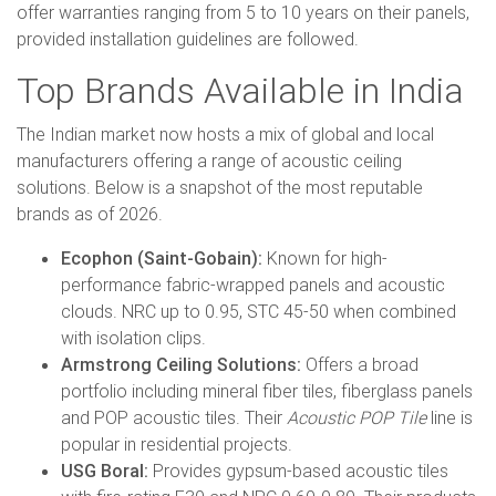
offer warranties ranging from 5 to 10 years on their panels,
provided installation guidelines are followed.
Top Brands Available in India
The Indian market now hosts a mix of global and local
manufacturers offering a range of acoustic ceiling
solutions. Below is a snapshot of the most reputable
brands as of 2026.
Ecophon (Saint-Gobain):
Known for high-
performance fabric-wrapped panels and acoustic
clouds. NRC up to 0.95, STC 45-50 when combined
with isolation clips.
Armstrong Ceiling Solutions:
Offers a broad
portfolio including mineral fiber tiles, fiberglass panels
and POP acoustic tiles. Their
Acoustic POP Tile
line is
popular in residential projects.
USG Boral:
Provides gypsum-based acoustic tiles