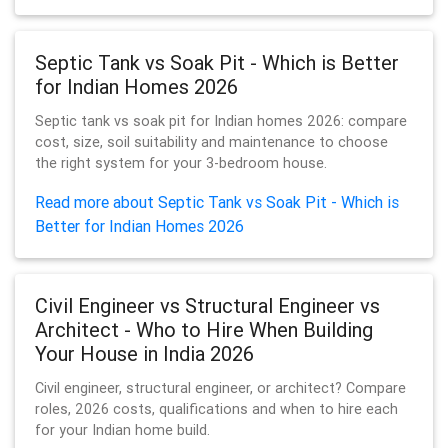
Septic Tank vs Soak Pit - Which is Better
for Indian Homes 2026
Septic tank vs soak pit for Indian homes 2026: compare
cost, size, soil suitability and maintenance to choose
the right system for your 3-bedroom house.
Read more about Septic Tank vs Soak Pit - Which is
Better for Indian Homes 2026
Civil Engineer vs Structural Engineer vs
Architect - Who to Hire When Building
Your House in India 2026
Civil engineer, structural engineer, or architect? Compare
roles, 2026 costs, qualifications and when to hire each
for your Indian home build.