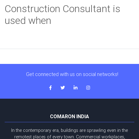
Construction Consultant is
used when
Get connected with us on social networks!
COMARON INDIA
In the contemporary era, buildings are sprawling even in the
remotest places of every town. Commercial workplaces,