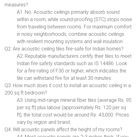
measures?
A1: No. Acoustic ceilings primarily absorb sound
within a room, while sound-proofing (STC) stops noise
from traveling between rooms. For maximum comfort
in noisy neighborhoods, combine acoustic ceilings
with resilient mounting systems and wall insulation.
Q2: Are acoustic ceiling tiles fire-safe for Indian homes?
A2: Reputable manufacturers certify their tiles to meet
Indian fire safety standards such as IS 14486. Look
for a fire-rating of F30 or higher, which indicates the
tile can withstand fire for at least 30 minutes.
Q3: How much does it cost to install an acoustic ceiling in a
200 sq ft bedroom?
A3: Using mid-range mineral fiber tiles (average Rs. 95
per sq ft) plus labour (approximately Rs. 120 per sq
ft), the total cost would be around Rs. 43,000. Prices
vary by region and brand.
Q4: Will acoustic panels affect the height of my rooms?
A4: Most acoustic panels are 2-3 inches thick. If you