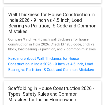
Wall Thickness for House Construction in
India 2026 - 9 Inch vs 4.5 Inch, Load
Bearing vs Partition, IS Code and Common
Mistakes
Compare 9 inch vs 4.5 inch wall thickness for house
construction in India 2026. Check IS 1905 code, brick vs
block, load bearing vs partition, and 7 common mistakes.
Read more about Wall Thickness for House
Construction in India 2026 - 9 Inch vs 4.5 Inch, Load
Bearing vs Partition, IS Code and Common Mistakes
Scaffolding in House Construction 2026 -
Types, Safety Rules and Common
Mistakes for Indian Homeowners