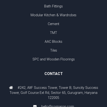
Bath Fittings
Modular Kitchen & Wardrobes
Cement
TMT
AAC Blocks
Tiles
SPC and Wooden Floorings
CONTACT
#242, AltF Success Tower, Tower B, Suncity Success
Tower, Golf Course Ext Rd, Sector 65, Gurugram, Haryana
122005
hello@comaron.com