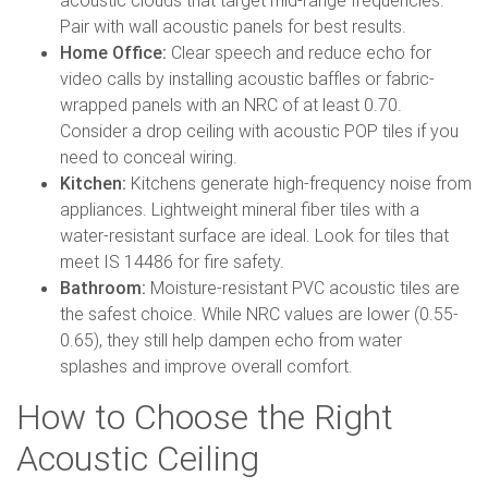
acoustic clouds that target mid-range frequencies.
Pair with wall acoustic panels for best results.
Home Office:
Clear speech and reduce echo for
video calls by installing acoustic baffles or fabric-
wrapped panels with an NRC of at least 0.70.
Consider a drop ceiling with acoustic POP tiles if you
need to conceal wiring.
Kitchen:
Kitchens generate high-frequency noise from
appliances. Lightweight mineral fiber tiles with a
water-resistant surface are ideal. Look for tiles that
meet IS 14486 for fire safety.
Bathroom:
Moisture-resistant PVC acoustic tiles are
the safest choice. While NRC values are lower (0.55-
0.65), they still help dampen echo from water
splashes and improve overall comfort.
How to Choose the Right
Acoustic Ceiling