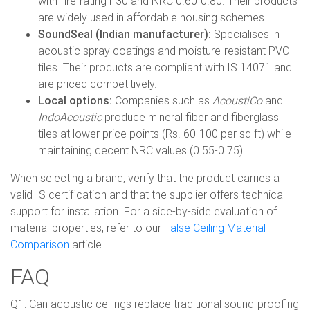
with fire-rating F30 and NRC 0.60-0.80. Their products
are widely used in affordable housing schemes.
SoundSeal (Indian manufacturer):
Specialises in
acoustic spray coatings and moisture-resistant PVC
tiles. Their products are compliant with IS 14071 and
are priced competitively.
Local options:
Companies such as
AcoustiCo
and
IndoAcoustic
produce mineral fiber and fiberglass
tiles at lower price points (Rs. 60-100 per sq ft) while
maintaining decent NRC values (0.55-0.75).
When selecting a brand, verify that the product carries a
valid IS certification and that the supplier offers technical
support for installation. For a side-by-side evaluation of
material properties, refer to our
False Ceiling Material
Comparison
article.
FAQ
Q1: Can acoustic ceilings replace traditional sound-proofing