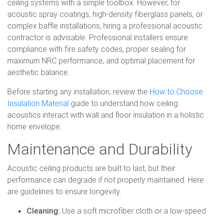
ceiling systems with a simple toolbox. However, for
acoustic spray coatings, high-density fiberglass panels, or
complex baffle installations, hiring a professional acoustic
contractor is advisable. Professional installers ensure
compliance with fire safety codes, proper sealing for
maximum NRC performance, and optimal placement for
aesthetic balance.
Before starting any installation, review the
How to Choose
Insulation Material
guide to understand how ceiling
acoustics interact with wall and floor insulation in a holistic
home envelope.
Maintenance and Durability
Acoustic ceiling products are built to last, but their
performance can degrade if not properly maintained. Here
are guidelines to ensure longevity.
Cleaning:
Use a soft microfiber cloth or a low-speed