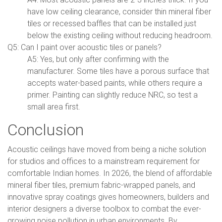
have low ceiling clearance, consider thin mineral fiber
tiles or recessed baffles that can be installed just
below the existing ceiling without reducing headroom.
Q5: Can I paint over acoustic tiles or panels?
A5: Yes, but only after confirming with the
manufacturer. Some tiles have a porous surface that
accepts water-based paints, while others require a
primer. Painting can slightly reduce NRC, so test a
small area first.
Conclusion
Acoustic ceilings have moved from being a niche solution
for studios and offices to a mainstream requirement for
comfortable Indian homes. In 2026, the blend of affordable
mineral fiber tiles, premium fabric-wrapped panels, and
innovative spray coatings gives homeowners, builders and
interior designers a diverse toolbox to combat the ever-
growing noise pollution in urban environments. By