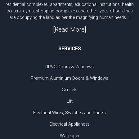
residential complexes, apartments, educational institutions, health
centers, gyms, shopping complexes and other types of buildings
are occupying the land as per the magnifying human needs ...
[Read More]
SERVICES
UPVC Doors & Windows
Premium Aluminium Doors & Windows
Gensets
Lift
Electrical Wires, Switches and Panels
Electrical Appliances
Wallpaper