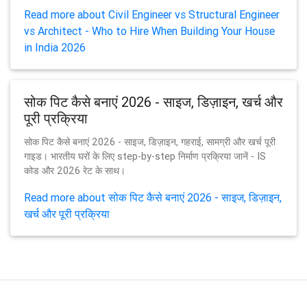
Read more about Civil Engineer vs Structural Engineer
vs Architect - Who to Hire When Building Your House
in India 2026
सोक पिट कैसे बनाएं 2026 - साइज, डिज़ाइन, खर्च और
पूरी प्रक्रिया
सोक पिट कैसे बनाएं 2026 - साइज, डिज़ाइन, गहराई, सामग्री और खर्च पूरी
गाइड। भारतीय घरों के लिए step-by-step निर्माण प्रक्रिया जानें - IS
कोड और 2026 रेट के साथ।
Read more about सोक पिट कैसे बनाएं 2026 - साइज, डिज़ाइन,
खर्च और पूरी प्रक्रिया