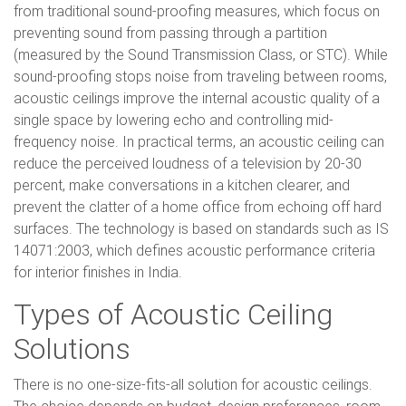
from traditional sound-proofing measures, which focus on
preventing sound from passing through a partition
(measured by the Sound Transmission Class, or STC). While
sound-proofing stops noise from traveling between rooms,
acoustic ceilings improve the internal acoustic quality of a
single space by lowering echo and controlling mid-
frequency noise. In practical terms, an acoustic ceiling can
reduce the perceived loudness of a television by 20-30
percent, make conversations in a kitchen clearer, and
prevent the clatter of a home office from echoing off hard
surfaces. The technology is based on standards such as IS
14071:2003, which defines acoustic performance criteria
for interior finishes in India.
Types of Acoustic Ceiling
Solutions
There is no one-size-fits-all solution for acoustic ceilings.