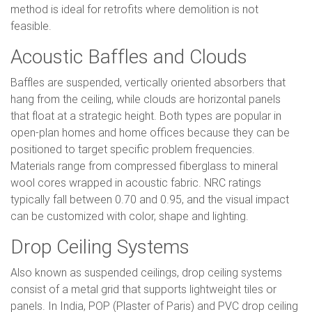
method is ideal for retrofits where demolition is not
feasible.
Acoustic Baffles and Clouds
Baffles are suspended, vertically oriented absorbers that
hang from the ceiling, while clouds are horizontal panels
that float at a strategic height. Both types are popular in
open-plan homes and home offices because they can be
positioned to target specific problem frequencies.
Materials range from compressed fiberglass to mineral
wool cores wrapped in acoustic fabric. NRC ratings
typically fall between 0.70 and 0.95, and the visual impact
can be customized with color, shape and lighting.
Drop Ceiling Systems
Also known as suspended ceilings, drop ceiling systems
consist of a metal grid that supports lightweight tiles or
panels. In India, POP (Plaster of Paris) and PVC drop ceiling