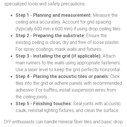
specialized tools and safety precautions.
Step 1 - Planning and measurement:
Measure the
ceiling area accurately. Account for grid spacing
(typically 600 mm x 600 mm) if using drop ceiling tiles.
Step 2 - Preparing the substrate:
Ensure the
existing ceiling is clean, dry and free of loose plaster.
For spray coatings, mask walls and fixtures.
Step 3 - Installing the grid (if applicable):
Attach
main runners to the walls using appropriate fasteners.
Use a laser level to keep the grid perfectly horizontal.
Step 4 - Placing the acoustic tiles or panels:
Click
tiles into the grid or adhere panels with recommended
adhesive. For baffles, install suspension wires from
the ceiling joists.
Step 5 - Finishing touches:
Seal joints with acoustic
caulk, reinstall lighting fixtures, and clean the surface.
DIY enthusiasts can handle mineral fiber tiles and basic drop