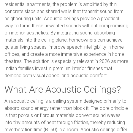
residential apartments, the problem is amplified by thin
concrete slabs and shared walls that transmit sound from
neighbouring units. Acoustic ceilings provide a practical
way to tame these unwanted sounds without compromising
on interior aesthetics. By integrating sound-absorbing
materials into the ceiling plane, homeowners can achieve
quieter living spaces, improve speech intelligibility in home
offices, and create a more immersive experience in home
theatres. The solution is especially relevant in 2026 as more
Indian families invest in premium interior finishes that
demand both visual appeal and acoustic comfort.
What Are Acoustic Ceilings?
An acoustic ceiling is a ceiling system designed primarily to
absorb sound energy rather than block it. The core principle
is that porous or fibrous materials convert sound waves
into tiny amounts of heat through friction, thereby reducing
reverberation time (RT60) in a room. Acoustic ceilings differ