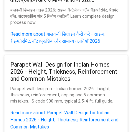
बालकनी डिज़ाइन गाइड 2026: साइज़, कैंटिलीवर स्लैब रीइन्फोर्समेंट, पैरापेट
वॉल, वॉटरप्रूफ़िंग और 5 निर्माण गलतियाँ. Learn complete design
process now.
Read more about बालकनी डिज़ाइन कैसे करें - साइज़,
रीइन्फोर्समेंट, वॉटरप्रूफ़िंग और सामान्य गलतियाँ 2026
Parapet Wall Design for Indian Homes
2026 - Height, Thickness, Reinforcement
and Common Mistakes
Parapet wall design for Indian homes 2026 - height,
thickness, reinforcement, coping and 5 common
mistakes. IS code 900 mm, typical 2.5-4 ft, full guide.
Read more about Parapet Wall Design for Indian
Homes 2026 - Height, Thickness, Reinforcement and
Common Mistakes