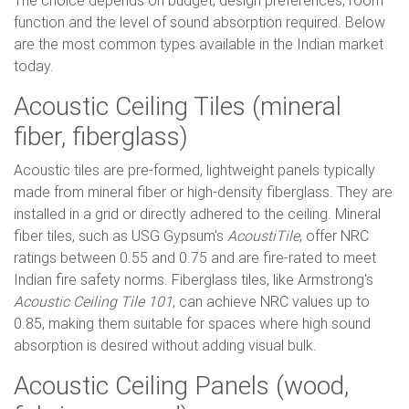
The choice depends on budget, design preferences, room
function and the level of sound absorption required. Below
are the most common types available in the Indian market
today.
Acoustic Ceiling Tiles (mineral
fiber, fiberglass)
Acoustic tiles are pre-formed, lightweight panels typically
made from mineral fiber or high-density fiberglass. They are
installed in a grid or directly adhered to the ceiling. Mineral
fiber tiles, such as USG Gypsum's
AcoustiTile
, offer NRC
ratings between 0.55 and 0.75 and are fire-rated to meet
Indian fire safety norms. Fiberglass tiles, like Armstrong's
Acoustic Ceiling Tile 101
, can achieve NRC values up to
0.85, making them suitable for spaces where high sound
absorption is desired without adding visual bulk.
Acoustic Ceiling Panels (wood,