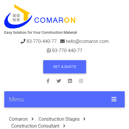
Easy Solution for Your Construction Material
83-770-440-77
hello@comaron.com
83-770-440-77
GET A QUOTE
Menu
Comaron
Construction Stages
Construction Consultant