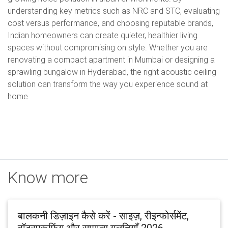
understanding key metrics such as NRC and STC, evaluating
cost versus performance, and choosing reputable brands,
Indian homeowners can create quieter, healthier living
spaces without compromising on style. Whether you are
renovating a compact apartment in Mumbai or designing a
sprawling bungalow in Hyderabad, the right acoustic ceiling
solution can transform the way you experience sound at
home.
Know more
बालकनी डिज़ाइन कैसे करें - साइज़, रीइन्फोर्समेंट,
वॉटरप्रूफ़िंग और सामान्य गलतियाँ 2026