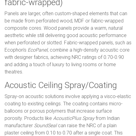
fabric-wrapped)
Panels are larger, often custom-shaped elements that can
be made from perforated wood, MDF or fabric-wrapped
composite cores. Wood panels provide a warm, natural
aesthetic while still delivering good acoustic performance
when perforated or slotted. Fabric-wrapped panels, such as
Ecophon's
EcoPanel
, combine a high-density acoustic core
with designer fabrics, achieving NRC ratings of 0.70-0.90
and adding a touch of luxury to living rooms or home
theatres.
Acoustic Ceiling Spray/Coating
Spray-on acoustic solutions involve applying a visco-elastic
coating to existing ceilings. The coating contains micro-
balloons or porous polymers that increase surface
porosity. Products like
AcousticPlus Spray
from Indian
manufacturer
SoundSeal
can raise the NRC of a plain
plaster ceiling from 0.10 to 0.70 after a single coat. This