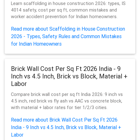
Learn scaffolding in house construction 2026: types, IS
4014 safety, cost per sq ft, common mistakes and
worker accident prevention for Indian homeowners.
Read more about Scaffolding in House Construction
2026 - Types, Safety Rules and Common Mistakes
for Indian Homeowners
Brick Wall Cost Per Sq Ft 2026 India - 9
Inch vs 4.5 Inch, Brick vs Block, Material +
Labor
Compare brick wall cost per sq ft India 2026: 9 inch vs
4.5 inch, red brick vs fly ash vs AAC vs concrete block,
with material + labor rates for tier 1/2/3 cities.
Read more about Brick Wall Cost Per Sq Ft 2026
India - 9 Inch vs 4.5 Inch, Brick vs Block, Material +
Labor