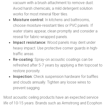
vacuum with a brush attachment to remove dust.
Avoid harsh chemicals; a mild detergent solution
works for most mineral fiber tiles.
Moisture control:
In kitchens and bathrooms,
choose moisture-resistant tiles or PVC panels. If
water stains appear, clean promptly and consider a
reseal for fabric-wrapped panels.
Impact resistance:
Wood panels may dent under
heavy impact. Use protective corner guards in high-
traffic areas.
Re-coating:
Spray-on acoustic coatings can be
refreshed after 5-7 years by applying a thin topcoat to
restore porosity.
Inspection:
Check suspension hardware for baffles
and clouds annually. Tighten any loose wires to
prevent sagging.
Most acoustic ceiling products have an expected service
life of 10-15 years. Brands such as Armstrong and Ecophon