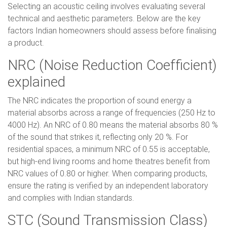
Selecting an acoustic ceiling involves evaluating several
technical and aesthetic parameters. Below are the key
factors Indian homeowners should assess before finalising
a product.
NRC (Noise Reduction Coefficient)
explained
The NRC indicates the proportion of sound energy a
material absorbs across a range of frequencies (250 Hz to
4000 Hz). An NRC of 0.80 means the material absorbs 80 %
of the sound that strikes it, reflecting only 20 %. For
residential spaces, a minimum NRC of 0.55 is acceptable,
but high-end living rooms and home theatres benefit from
NRC values of 0.80 or higher. When comparing products,
ensure the rating is verified by an independent laboratory
and complies with Indian standards.
STC (Sound Transmission Class)