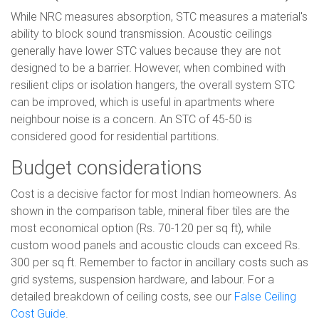
While NRC measures absorption, STC measures a material's
ability to block sound transmission. Acoustic ceilings
generally have lower STC values because they are not
designed to be a barrier. However, when combined with
resilient clips or isolation hangers, the overall system STC
can be improved, which is useful in apartments where
neighbour noise is a concern. An STC of 45-50 is
considered good for residential partitions.
Budget considerations
Cost is a decisive factor for most Indian homeowners. As
shown in the comparison table, mineral fiber tiles are the
most economical option (Rs. 70-120 per sq ft), while
custom wood panels and acoustic clouds can exceed Rs.
300 per sq ft. Remember to factor in ancillary costs such as
grid systems, suspension hardware, and labour. For a
detailed breakdown of ceiling costs, see our
False Ceiling
Cost Guide
.