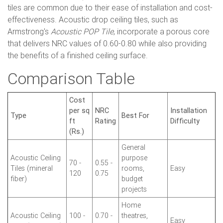
tiles are common due to their ease of installation and cost-
effectiveness. Acoustic drop ceiling tiles, such as
Armstrong's
Acoustic POP Tile
, incorporate a porous core
that delivers NRC values of 0.60-0.80 while also providing
the benefits of a finished ceiling surface.
Comparison Table
Cost
per sq
NRC
Installation
Type
Best For
ft
Rating
Difficulty
(Rs.)
General
Acoustic Ceiling
purpose
70 -
0.55 -
Tiles (mineral
rooms,
Easy
120
0.75
fiber)
budget
projects
Home
Acoustic Ceiling
100 -
0.70 -
theatres,
Easy