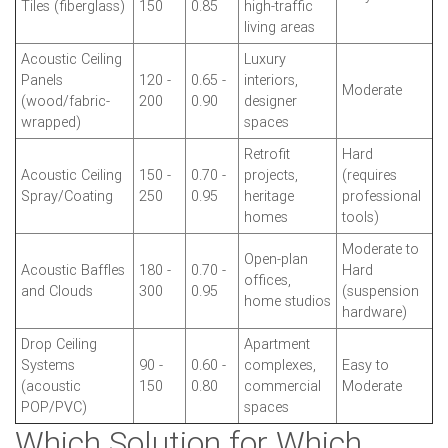
Tiles (fiberglass)
150
0.85
high-traffic
living areas
Acoustic Ceiling
Luxury
Panels
120 -
0.65 -
interiors,
Moderate
(wood/fabric-
200
0.90
designer
wrapped)
spaces
Retrofit
Hard
Acoustic Ceiling
150 -
0.70 -
projects,
(requires
Spray/Coating
250
0.95
heritage
professional
homes
tools)
Moderate to
Open-plan
Acoustic Baffles
180 -
0.70 -
Hard
offices,
and Clouds
300
0.95
(suspension
home studios
hardware)
Drop Ceiling
Apartment
Systems
90 -
0.60 -
complexes,
Easy to
(acoustic
150
0.80
commercial
Moderate
POP/PVC)
spaces
Which Solution for Which