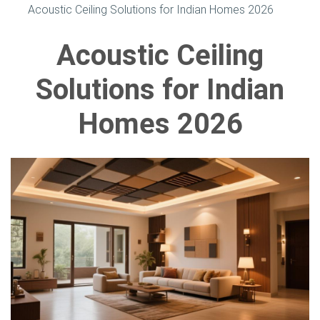
Acoustic Ceiling Solutions for Indian Homes 2026
Acoustic Ceiling
Solutions for Indian
Homes 2026