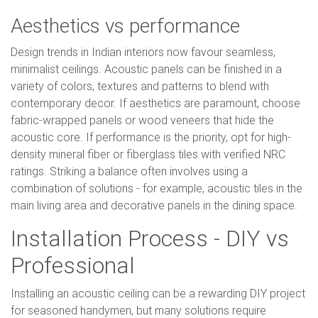
Aesthetics vs performance
Design trends in Indian interiors now favour seamless,
minimalist ceilings. Acoustic panels can be finished in a
variety of colors, textures and patterns to blend with
contemporary decor. If aesthetics are paramount, choose
fabric-wrapped panels or wood veneers that hide the
acoustic core. If performance is the priority, opt for high-
density mineral fiber or fiberglass tiles with verified NRC
ratings. Striking a balance often involves using a
combination of solutions - for example, acoustic tiles in the
main living area and decorative panels in the dining space.
Installation Process - DIY vs
Professional
Installing an acoustic ceiling can be a rewarding DIY project
for seasoned handymen, but many solutions require